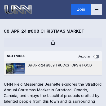
Join
08-APR-24 #808 CHRISTMAS MARKET
NEXT VIDEO
Autoplay
08-APR-24 #809 TRUCKSTOPS & FOOD
UNN Field Messenger Jeanette explores the Stratford
Annual Christmas Market in Stratford, Ontario,
Canada, and enjoys the beautiful products crafted by
talented people from this town and its surrounding