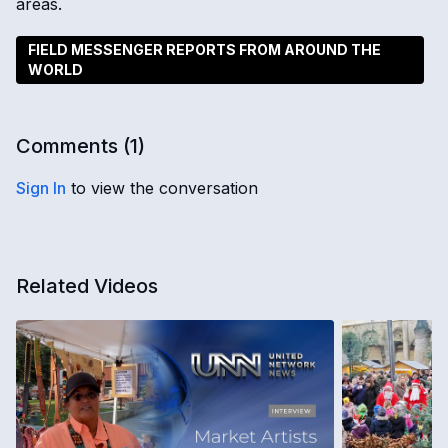
areas.
FIELD MESSENGER REPORTS FROM AROUND THE
WORLD
Comments (
1
)
Sign In
to view the conversation
Related Videos