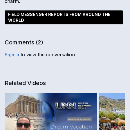
charm.
FIELD MESSENGER REPORTS FROM AROUND THE
WORLD
Comments (
2
)
Sign In
to view the conversation
Related Videos