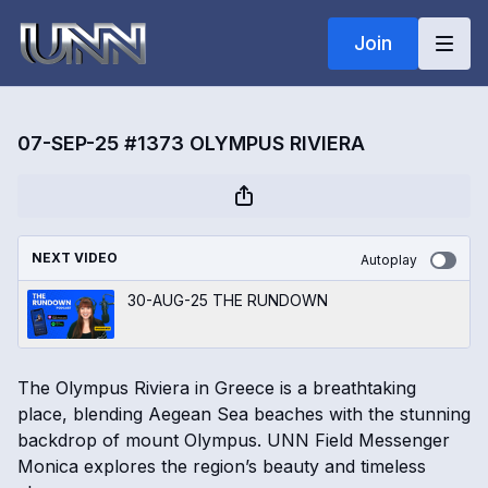
Join
07-SEP-25 #1373 OLYMPUS RIVIERA
NEXT VIDEO
Autoplay
30-AUG-25 THE RUNDOWN
The Olympus Riviera in Greece is a breathtaking
place, blending Aegean Sea beaches with the stunning
backdrop of mount Olympus. UNN Field Messenger
Monica explores the region’s beauty and timeless