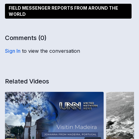
FIELD MESSENGER REPORTS FROM AROUND THE
WORLD
Comments (
0
)
Sign In
to view the conversation
Related Videos