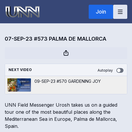
Join
07-SEP-23 #573 PALMA DE MALLORCA
NEXT VIDEO
Autoplay
09-SEP-23 #570 GARDENING JOY
UNN Field Messenger Urosh takes us on a guided
tour one of the most beautiful places along the
Mediterranean Sea in Europe, Palma de Mallorca,
Spain.