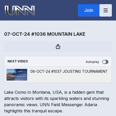
Join
07-OCT-24 #1036 MOUNTAIN LAKE
NEXT VIDEO
Autoplay
08-OCT-24 #1037 JOUSTING TOURNAMENT
Lake Como in Montana, USA, is a hidden gem that
attracts visitors with its sparkling waters and stunning
panoramic views. UNN Field Messenger Adaria
highlights this tranquil escape.