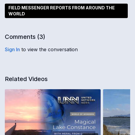
FIELD MESSENGER REPORTS FROM AROUND THE
WORLD
Comments (
3
)
Sign In
to view the conversation
Related Videos