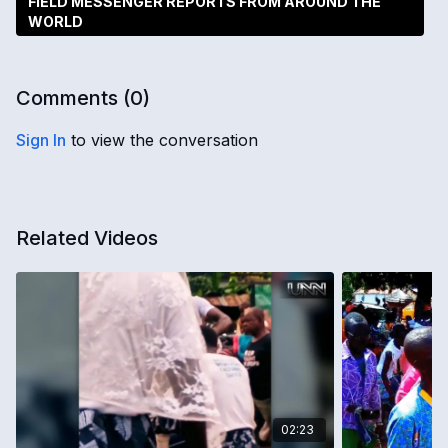
FIELD MESSENGER REPORTS FROM AROUND THE
WORLD
Comments (
0
)
Sign In
to view the conversation
Related Videos
02:23