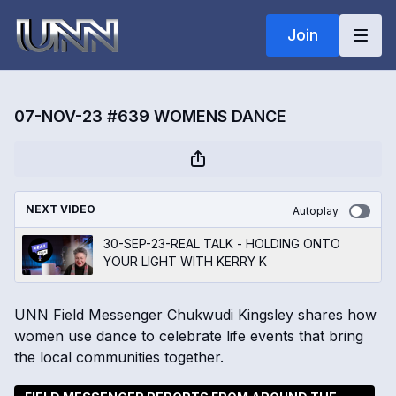
Join
07-NOV-23 #639 WOMENS DANCE
NEXT VIDEO
Autoplay
30-SEP-23-REAL TALK - HOLDING ONTO
YOUR LIGHT WITH KERRY K
UNN Field Messenger Chukwudi Kingsley shares how
women use dance to celebrate life events that bring
the local communities together.