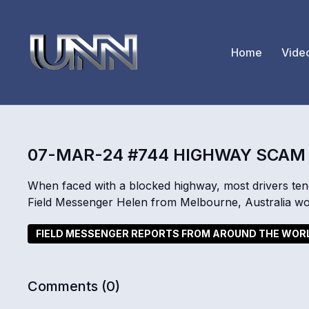
Home
Vide
07-MAR-24 #744 HIGHWAY SCAM
When faced with a blocked highway, most drivers ten
Field Messenger Helen from Melbourne, Australia wo
FIELD MESSENGER REPORTS FROM AROUND THE WOR
Comments (
0
)