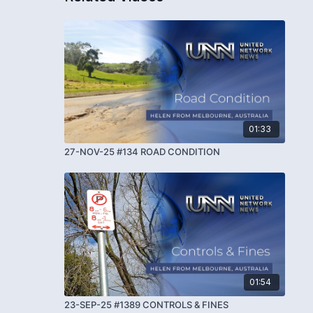
01:33
27-NOV-25 #134 ROAD CONDITION
01:54
23-SEP-25 #1389 CONTROLS & FINES