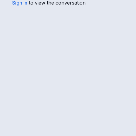
Sign In
to view the conversation