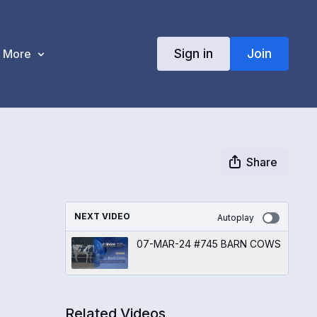
Sign in
Join
More
Share
NEXT VIDEO
Autoplay
07-MAR-24 #745 BARN COWS
Related Videos