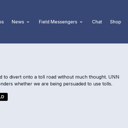
os
News
Field Messengers
Chat
Shop
d to divert onto a toll road without much thought. UNN
nders whether we are being persuaded to use tolls.
LD