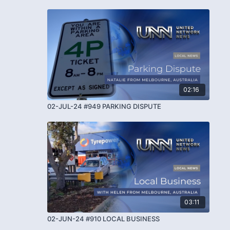
02:16
02-JUL-24 #949 PARKING DISPUTE
03:11
02-JUN-24 #910 LOCAL BUSINESS