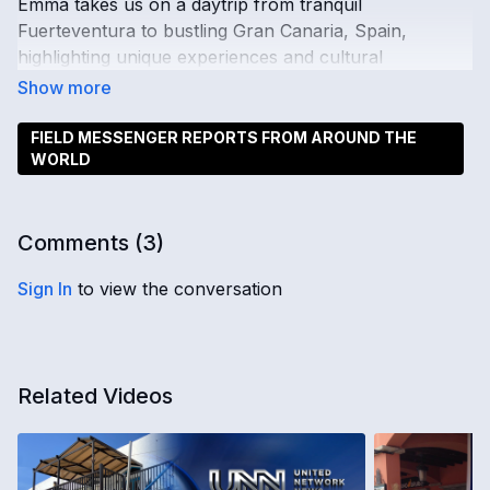
Emma takes us on a daytrip from tranquil
Fuerteventura to bustling Gran Canaria, Spain,
highlighting unique experiences and cultural
connections.
FIELD MESSENGER REPORTS FROM AROUND THE
WORLD
Comments (
3
)
Sign In
to view the conversation
Related Videos