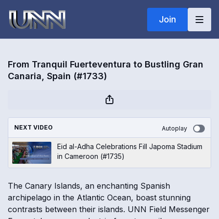
Join
From Tranquil Fuerteventura to Bustling Gran
Canaria, Spain (#1733)
NEXT VIDEO
Autoplay
Eid al-Adha Celebrations Fill Japoma Stadium
in Cameroon (#1735)
The Canary Islands, an enchanting Spanish
archipelago in the Atlantic Ocean, boast stunning
contrasts between their islands. UNN Field Messenger