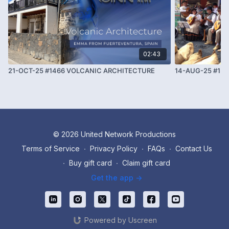
02:43
21-OCT-25 #1466 VOLCANIC ARCHITECTURE
14-AUG-25 #13
© 2026 United Network Productions
Terms of Service
∙
Privacy Policy
∙
FAQs
∙
Contact Us
∙
Buy gift card
∙
Claim gift card
Get the app ->
Powered by Uscreen