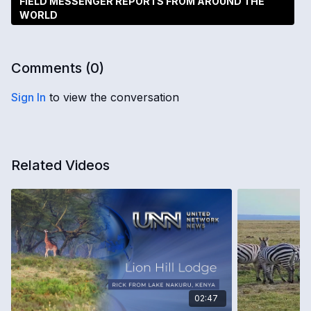
FIELD MESSENGER REPORTS FROM AROUND THE
WORLD
Comments (
0
)
Sign In
to view the conversation
Related Videos
02:47