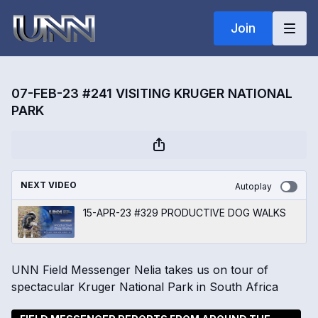
Join
07-FEB-23 #241 VISITING KRUGER NATIONAL
PARK
NEXT VIDEO
Autoplay
15-APR-23 #329 PRODUCTIVE DOG WALKS
UNN Field Messenger Nelia takes us on tour of
spectacular Kruger National Park in South Africa