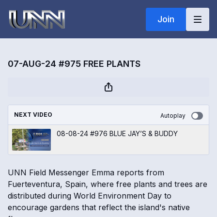
Join
07-AUG-24 #975 FREE PLANTS
NEXT VIDEO
Autoplay
08-08-24 #976 BLUE JAY’S & BUDDY
UNN Field Messenger Emma reports from
Fuerteventura, Spain, where free plants and trees are
distributed during World Environment Day to
encourage gardens that reflect the island's native