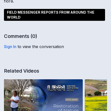
flora.
FIELD MESSENGER REPORTS FROM AROUND THE
WORLD
Comments (
0
)
Sign In
to view the conversation
Related Videos