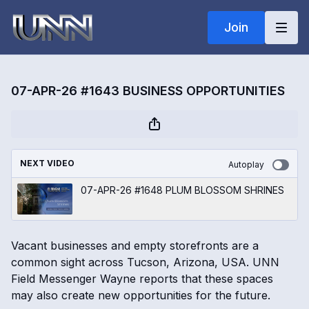
Join
07-APR-26 #1643 BUSINESS OPPORTUNITIES
NEXT VIDEO
Autoplay
07-APR-26 #1648 PLUM BLOSSOM SHRINES
Vacant businesses and empty storefronts are a
common sight across Tucson, Arizona, USA. UNN
Field Messenger Wayne reports that these spaces
may also create new opportunities for the future.