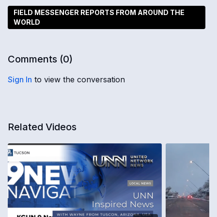
FIELD MESSENGER REPORTS FROM AROUND THE
WORLD
Comments (
0
)
Sign In
to view the conversation
Related Videos