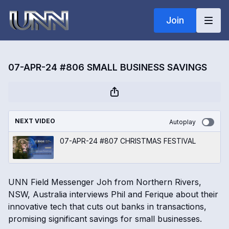
Join
07-APR-24 #806 SMALL BUSINESS SAVINGS
NEXT VIDEO
Autoplay
07-APR-24 #807 CHRISTMAS FESTIVAL
UNN Field Messenger Joh from Northern Rivers,
NSW, Australia interviews Phil and Ferique about their
innovative tech that cuts out banks in transactions,
promising significant savings for small businesses.