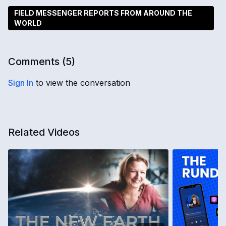
FIELD MESSENGER REPORTS FROM AROUND THE
WORLD
Comments (
5
)
Sign In
to view the conversation
Related Videos