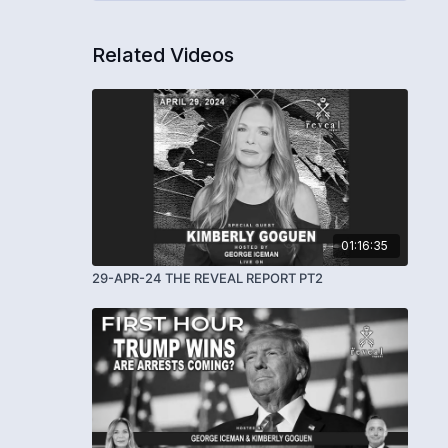
Related Videos
01:16:35
29-APR-24 THE REVEAL REPORT PT2