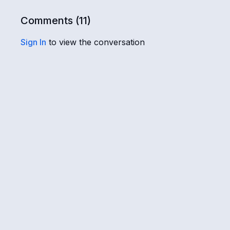
Comments (
11
)
Sign In
to view the conversation