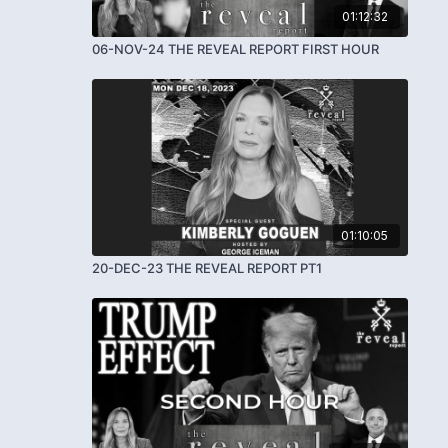
01:12:32
06-NOV-24 THE REVEAL REPORT FIRST HOUR
01:10:05
20-DEC-23 THE REVEAL REPORT PT1