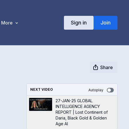
Sign in
Join
More
Share
NEXT VIDEO
Autoplay
27-JAN-25 GLOBAL
INTELLIGENCE AGENCY
REPORT | Lost Continent of
Daria, Black Gold & Golden
Age AI