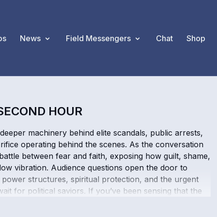
os
News
Field Messengers
Chat
Shop
 SECOND HOUR
e deeper machinery behind elite scandals, public arrests,
rifice operating behind the scenes. As the conversation
 battle between fear and faith, exposing how guilt, shame,
 low vibration. Audience questions open the door to
 power structures, spiritual protection, and the urgent
t for political saviors. If you’ve been sensing that the
ful Q&A offers a sobering look at the darkness, and a
from.