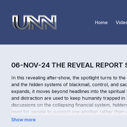
Home
Vide
06-NOV-24 THE REVEAL REPORT
In this revealing after-show, the spotlight turns to th
and the hidden systems of blackmail, control, and sac
expands, it moves beyond headlines into the spiritual
and distraction are used to keep humanity trapped in
discussions on the collapsing financial system, hidden
need for people to support one another rather than wai
world’s chaos is part of something larger, this power
hopeful reminder of where true strength still comes 