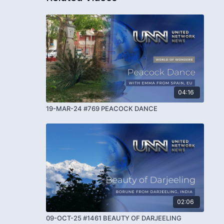
04:16
19-MAR-24 #769 PEACOCK DANCE
02:06
09-OCT-25 #1461 BEAUTY OF DARJEELING