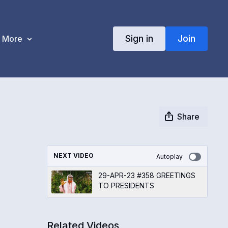
Sign in
Join
More
Share
NEXT VIDEO
Autoplay
29-APR-23 #358 GREETINGS
TO PRESIDENTS
Related Videos