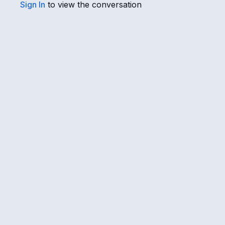
Sign In
to view the conversation