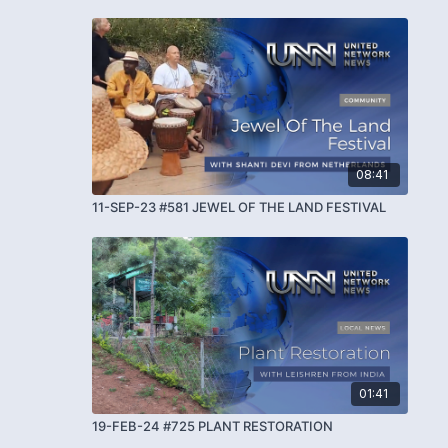
08:41
11-SEP-23 #581 JEWEL OF THE LAND FESTIVAL
01:41
19-FEB-24 #725 PLANT RESTORATION