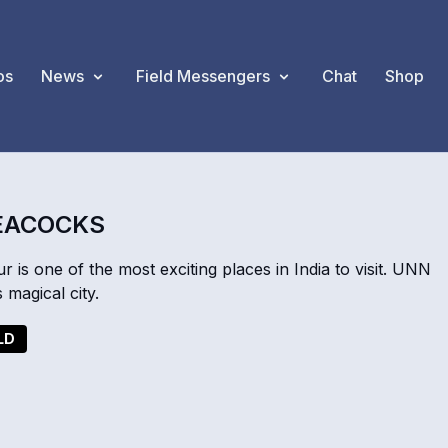
os
News
Field Messengers
Chat
Shop
PEACOCKS
r is one of the most exciting places in India to visit. UNN
 magical city.
LD