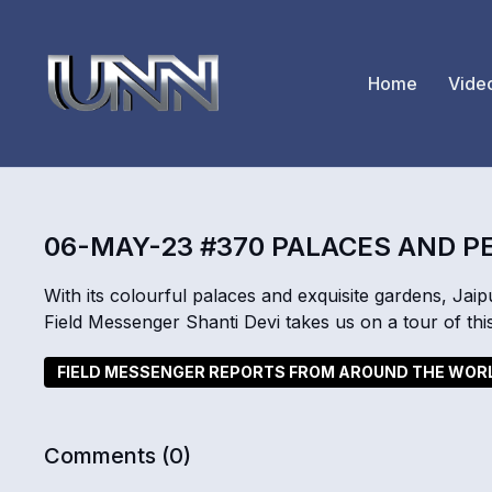
Home
Vide
06-MAY-23 #370 PALACES AND 
With its colourful palaces and exquisite gardens, Jaipu
Field Messenger Shanti Devi takes us on a tour of this
FIELD MESSENGER REPORTS FROM AROUND THE WOR
Comments (
0
)