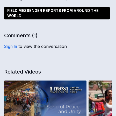
FIELD MESSENGER REPORTS FROM AROUND THE
WORLD
Comments (
1
)
Sign In
to view the conversation
Related Videos