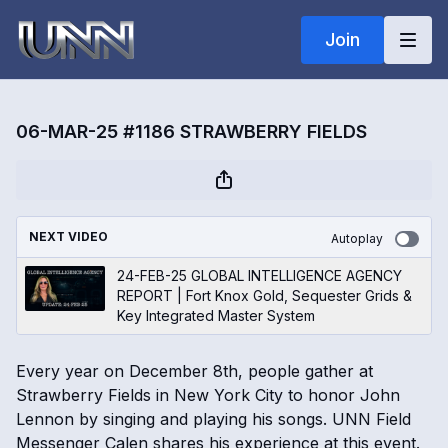
Join
06-MAR-25 #1186 STRAWBERRY FIELDS
NEXT VIDEO
Autoplay
24-FEB-25 GLOBAL INTELLIGENCE AGENCY
REPORT | Fort Knox Gold, Sequester Grids &
Key Integrated Master System
Every year on December 8th, people gather at
Strawberry Fields in New York City to honor John
Lennon by singing and playing his songs. UNN Field
Messenger Calen shares his experience at this event.