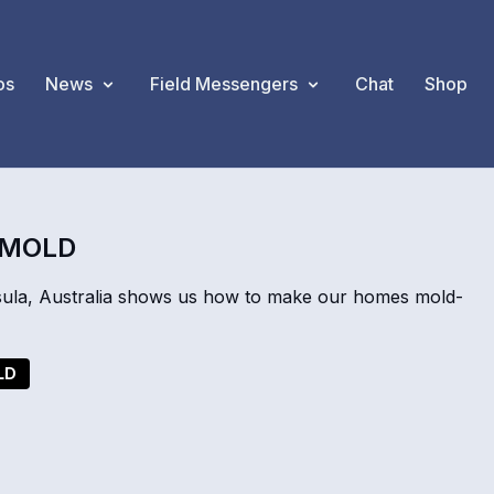
os
News
Field Messengers
Chat
Shop
 MOLD
ula, Australia shows us how to make our homes mold-
LD