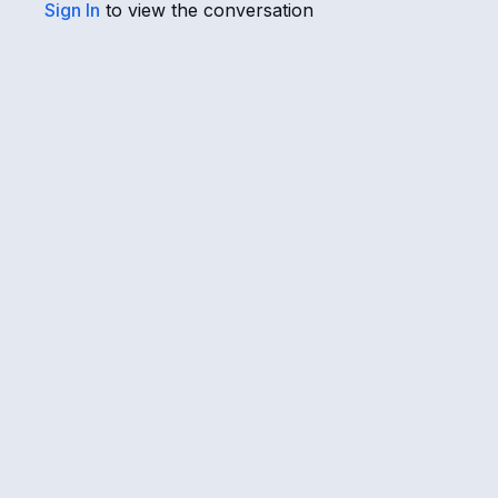
Sign In
to view the conversation