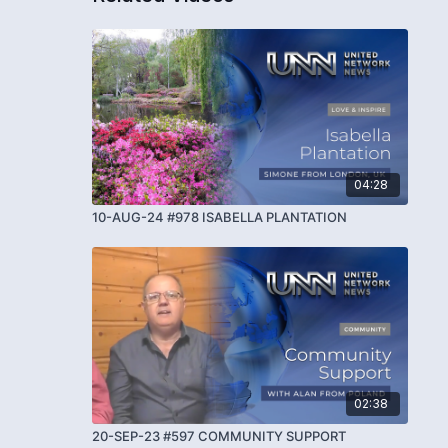
04:28
10-AUG-24 #978 ISABELLA PLANTATION
02:38
20-SEP-23 #597 COMMUNITY SUPPORT