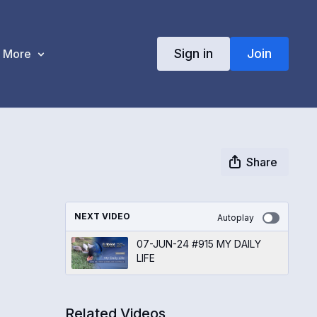
Sign in
Join
More
Share
NEXT VIDEO
Autoplay
07-JUN-24 #915 MY DAILY
LIFE
Related Videos