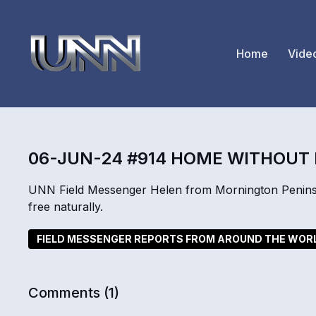
Home
Vide
06-JUN-24 #914 HOME WITHOUT
UNN Field Messenger Helen from Mornington Penins
free naturally.
FIELD MESSENGER REPORTS FROM AROUND THE WOR
Comments (
1
)