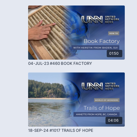
01:50
04-JUL-23 #460 BOOK FACTORY
04:06
18-SEP-24 #1017 TRAILS OF HOPE