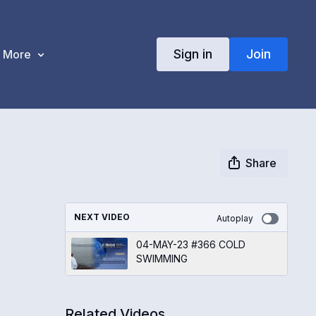
Sign in
Join
More
Share
NEXT VIDEO
Autoplay
04-MAY-23 #366 COLD
SWIMMING
Related Videos