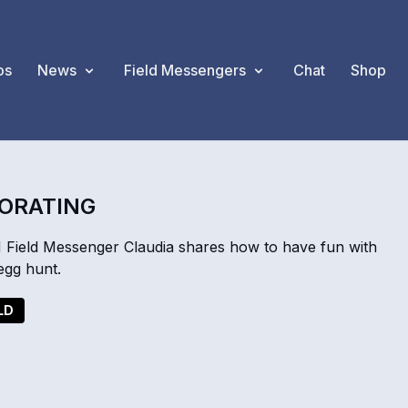
os
News
Field Messengers
Chat
Shop
CORATING
 Field Messenger Claudia shares how to have fun with
 egg hunt.
LD