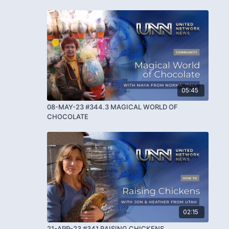
05:45
08-MAY-23 #344.3 MAGICAL WORLD OF
CHOCOLATE
02:15
21-APR-23 #341 RAISING CHICKENS