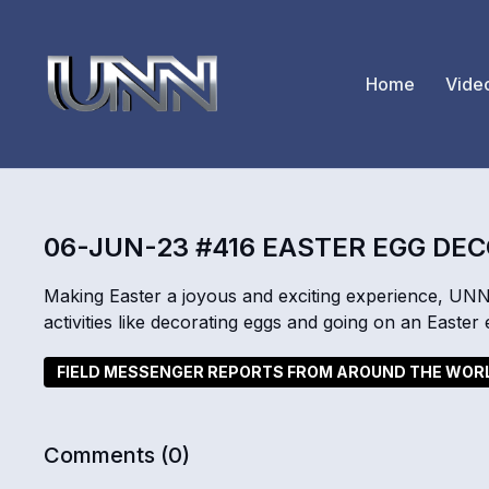
Home
Vide
06-JUN-23 #416 EASTER EGG DE
Making Easter a joyous and exciting experience, UNN
activities like decorating eggs and going on an Easter
FIELD MESSENGER REPORTS FROM AROUND THE WOR
Comments (
0
)