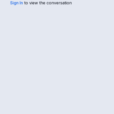
Sign In
to view the conversation