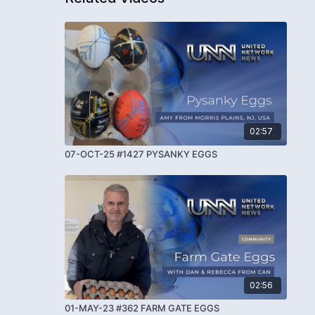
02:57
07-OCT-25 #1427 PYSANKY EGGS
02:56
01-MAY-23 #362 FARM GATE EGGS