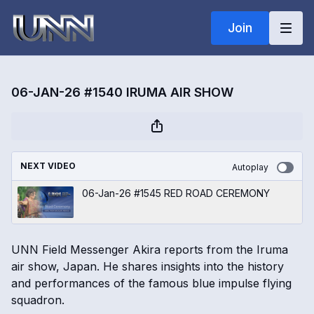
Join
06-JAN-26 #1540 IRUMA AIR SHOW
NEXT VIDEO
Autoplay
06-Jan-26 #1545 RED ROAD CEREMONY
UNN Field Messenger Akira reports from the Iruma
air show, Japan. He shares insights into the history
and performances of the famous blue impulse flying
squadron.