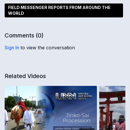
FIELD MESSENGER REPORTS FROM AROUND THE
WORLD
Comments (
0
)
Sign In
to view the conversation
Related Videos