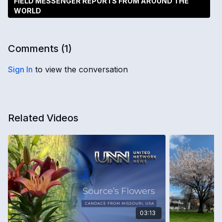
FIELD MESSENGER REPORTS FROM AROUND THE
WORLD
Comments (
1
)
Sign In
to view the conversation
Related Videos
03:13