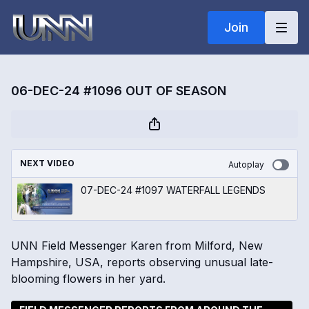
Join
06-DEC-24 #1096 OUT OF SEASON
NEXT VIDEO
Autoplay
07-DEC-24 #1097 WATERFALL LEGENDS
UNN Field Messenger Karen from Milford, New
Hampshire, USA, reports observing unusual late-
blooming flowers in her yard.