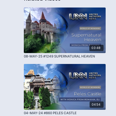
03:48
08-MAY-25 #1249 SUPERNATURAL HEAVEN
04:54
04-MAY-24 #860 PELES CASTLE