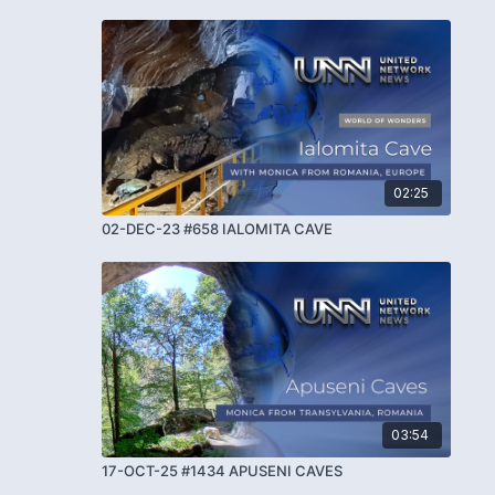
02:25
02-DEC-23 #658 IALOMITA CAVE
03:54
17-OCT-25 #1434 APUSENI CAVES