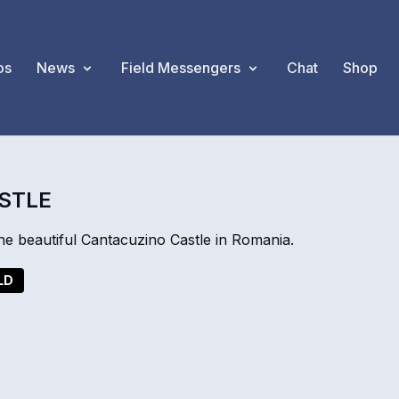
os
News
Field Messengers
Chat
Shop
ASTLE
e beautiful Cantacuzino Castle in Romania.
LD