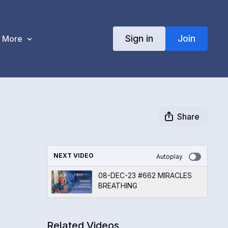
Sign in
Join
More
Share
NEXT VIDEO
Autoplay
08-DEC-23 #662 MIRACLES
BREATHING
Related Videos