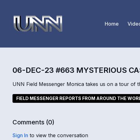
Home
Vide
06-DEC-23 #663 MYSTERIOUS C
UNN Field Messenger Monica takes us on a tour of th
FIELD MESSENGER REPORTS FROM AROUND THE WOR
Comments (
0
)
Sign In
to view the conversation