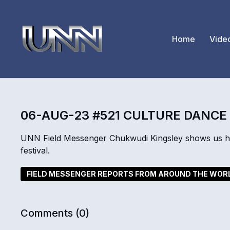
Home
Vide
06-AUG-23 #521 CULTURE DANCE
UNN Field Messenger Chukwudi Kingsley shows us ho
festival.
FIELD MESSENGER REPORTS FROM AROUND THE WOR
Comments (
0
)