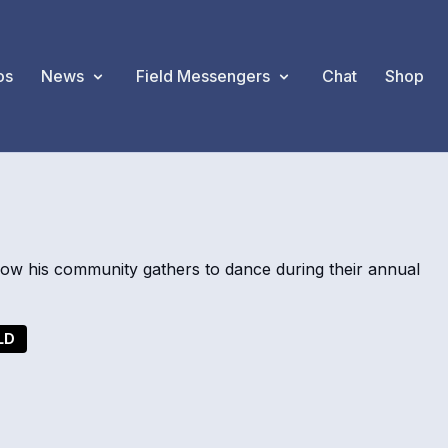
os
News
Field Messengers
Chat
Shop
w his community gathers to dance during their annual
LD