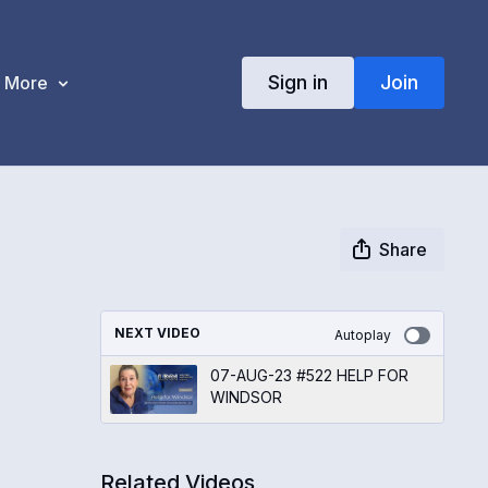
Sign in
Join
More
Share
NEXT VIDEO
Autoplay
07-AUG-23 #522 HELP FOR
WINDSOR
Related Videos