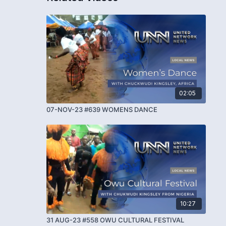
02:05
07-NOV-23 #639 WOMENS DANCE
10:27
31 AUG-23 #558 OWU CULTURAL FESTIVAL