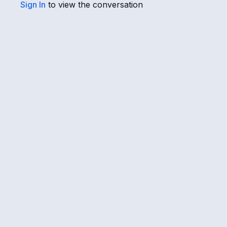
Sign In
to view the conversation