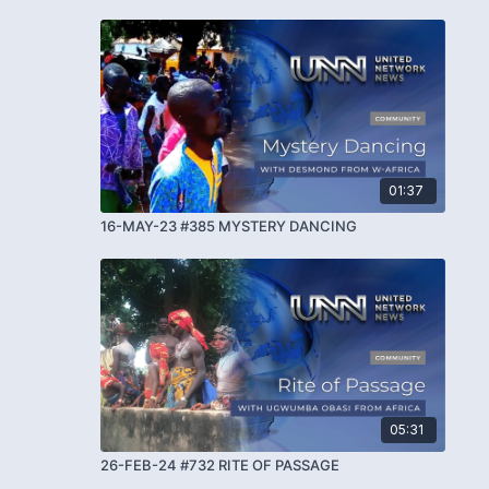
01:37
16-MAY-23 #385 MYSTERY DANCING
05:31
26-FEB-24 #732 RITE OF PASSAGE