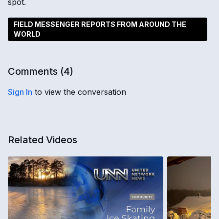
spot.
FIELD MESSENGER REPORTS FROM AROUND THE
WORLD
Comments (
4
)
Sign In
to view the conversation
Related Videos