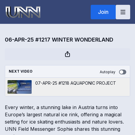
Join
06-APR-25 #1217 WINTER WONDERLAND
NEXT VIDEO
Autoplay
07-APR-25 #1218 AQUAPONIC PROJECT
Every winter, a stunning lake in Austria turns into
Europe’s largest natural ice rink, offering a magical
setting for ice skating enthusiasts and nature lovers.
UNN Field Messenger Sophie shares this stunning