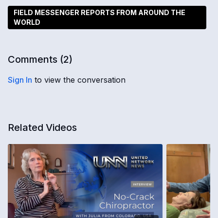
FIELD MESSENGER REPORTS FROM AROUND THE
WORLD
Comments (
2
)
Sign In
to view the conversation
Related Videos