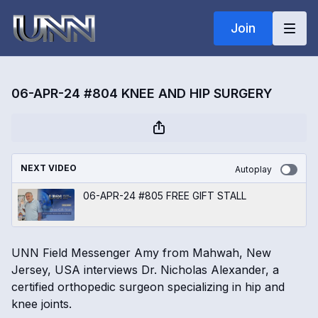
Join
06-APR-24 #804 KNEE AND HIP SURGERY
NEXT VIDEO
Autoplay
06-APR-24 #805 FREE GIFT STALL
UNN Field Messenger Amy from Mahwah, New
Jersey, USA interviews Dr. Nicholas Alexander, a
certified orthopedic surgeon specializing in hip and
knee joints.