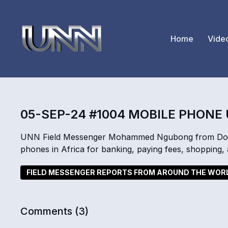
Home
Vide
05-SEP-24 #1004 MOBILE PHONE
UNN Field Messenger Mohammed Ngubong from Doual
phones in Africa for banking, paying fees, shopping
FIELD MESSENGER REPORTS FROM AROUND THE WOR
Comments (
3
)