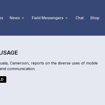
os
News
Field Messengers
Chat
Shop
 USAGE
a, Cameroon, reports on the diverse uses of mobile
, and communication.
LD