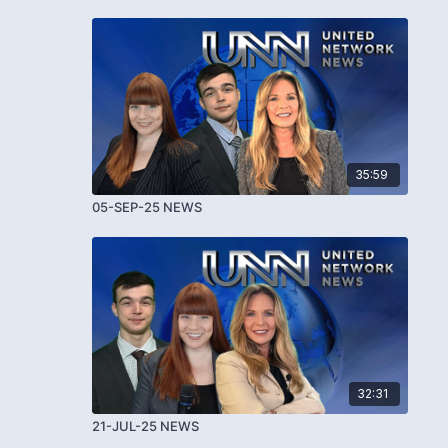
35:59
05-SEP-25 NEWS
32:31
21-JUL-25 NEWS