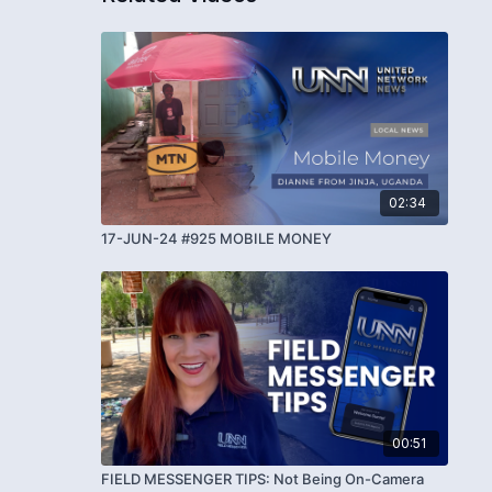
02:34
17-JUN-24 #925 MOBILE MONEY
00:51
FIELD MESSENGER TIPS: Not Being On-Camera