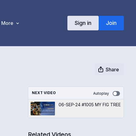
Sign in
Join
More
Share
NEXT VIDEO
Autoplay
06-SEP-24 #1005 MY FIG TREE
Related Videos