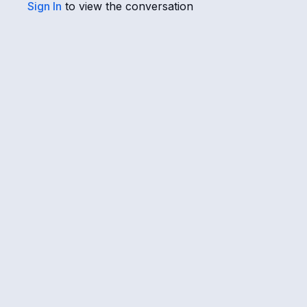
Sign In
to view the conversation