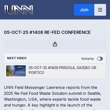
Join
05-OCT-25 #1408 RE-FED CONFERENCE
NEXT VIDEO
Autoplay
05-OCT-25 #1409 PERGOLA, GAZEBO OR
PORTICO
UNN Field Messenger Lawrence reports from the
2025 Re-Fed Food Waste Solution summit in Seattle,
Washington, USA, where experts tackle food waste
and hunger. A key highlight is the launch of the