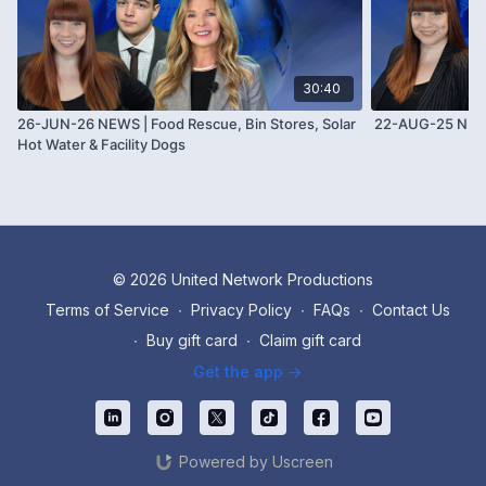
30:40
26-JUN-26 NEWS | Food Rescue, Bin Stores, Solar
22-AUG-25 NE
Hot Water & Facility Dogs
© 2026 United Network Productions
Terms of Service
∙
Privacy Policy
∙
FAQs
∙
Contact Us
∙
Buy gift card
∙
Claim gift card
Get the app ->
Powered by Uscreen