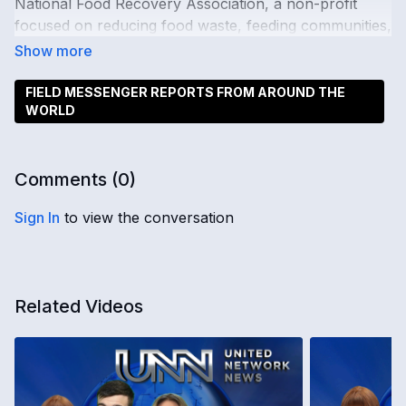
National Food Recovery Association, a non-profit
focused on reducing food waste, feeding communities,
and supporting a fair food recovery industry.
FIELD MESSENGER REPORTS FROM AROUND THE
WORLD
Comments (
0
)
Sign In
to view the conversation
Related Videos