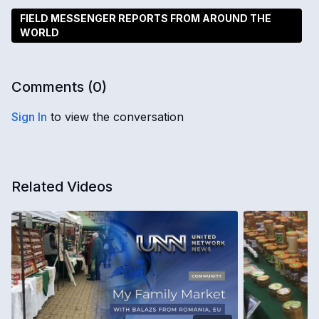
FIELD MESSENGER REPORTS FROM AROUND THE
WORLD
Comments (
0
)
Sign In
to view the conversation
Related Videos