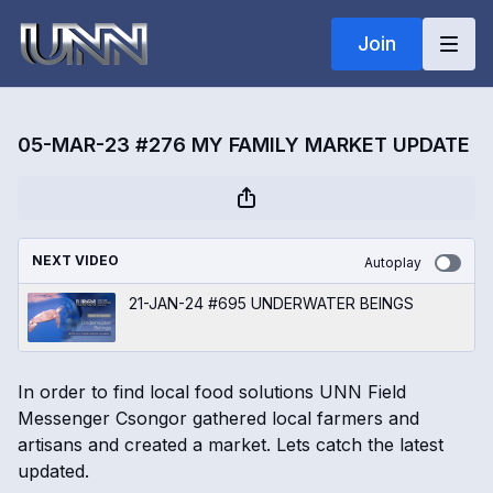
Join
05-MAR-23 #276 MY FAMILY MARKET UPDATE
NEXT VIDEO
Autoplay
21-JAN-24 #695 UNDERWATER BEINGS
In order to find local food solutions UNN Field
Messenger Csongor gathered local farmers and
artisans and created a market. Lets catch the latest
updated.