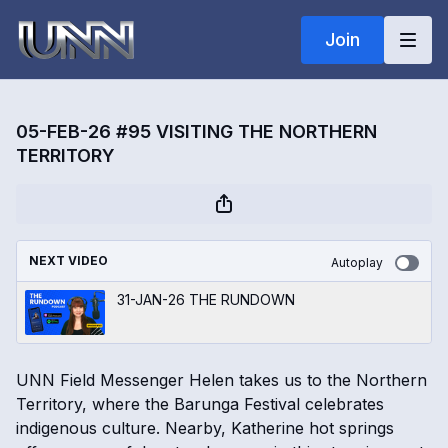
Join
05-FEB-26 #95 VISITING THE NORTHERN
TERRITORY
NEXT VIDEO
Autoplay
31-JAN-26 THE RUNDOWN
UNN Field Messenger Helen takes us to the Northern
Territory, where the Barunga Festival celebrates
indigenous culture. Nearby, Katherine hot springs