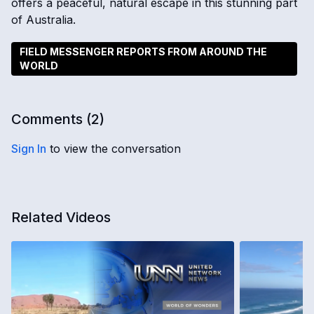
offers a peaceful, natural escape in this stunning part
of Australia.
FIELD MESSENGER REPORTS FROM AROUND THE
WORLD
Comments (
2
)
Sign In
to view the conversation
Related Videos