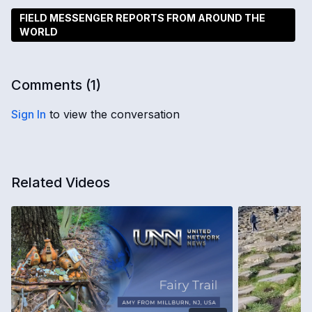
FIELD MESSENGER REPORTS FROM AROUND THE
WORLD
Comments (
1
)
Sign In
to view the conversation
Related Videos