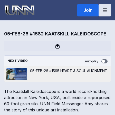
Join
05-FEB-26 #1582 KAATSKILL KALEIDOSCOPE
NEXT VIDEO
Autoplay
05-FEB-26 #1595 HEART & SOUL ALIGNMENT
The Kaatskill Kaleidoscope is a world record-holding
attraction in New York, USA, built inside a repurposed
60-foot grain silo. UNN Field Messenger Amy shares
the story of this unique art installation.