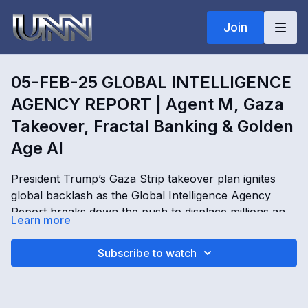
Join
05-FEB-25 GLOBAL INTELLIGENCE
AGENCY REPORT | Agent M, Gaza
Takeover, Fractal Banking & Golden
Age AI
President Trump’s Gaza Strip takeover plan ignites
global backlash as the Global Intelligence Agency
Report breaks down the push to displace millions and
Learn more
transform Gaza into the “Riviera of the Middle East.”
Kim Goguen and Agent M expose Middle East payout
05-FEB-25 GLOBAL INTELLIGENCE AGENCY
Subscribe to watch
disputes, fractal banking, fiat currency systems,
REPORT | Agent M, Gaza Takeover, Fractal Banking &
Golden Age AI operations, DARPA activity, Rothschild
Golden Age AI with Kimberly Goguen
power structures, and escalating conflicts tied to