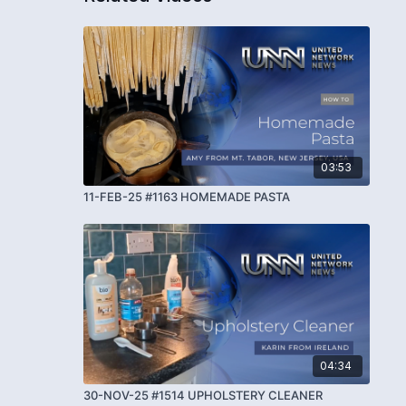
03:53
11-FEB-25 #1163 HOMEMADE PASTA
04:34
30-NOV-25 #1514 UPHOLSTERY CLEANER