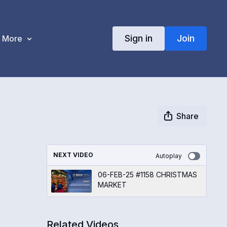
Sign in
Join
More
Share
NEXT VIDEO
Autoplay
06-FEB-25 #1158 CHRISTMAS
MARKET
Related Videos