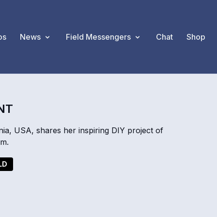
os
News
Field Messengers
Chat
Shop
INT
a, USA, shares her inspiring DIY project of
em.
LD