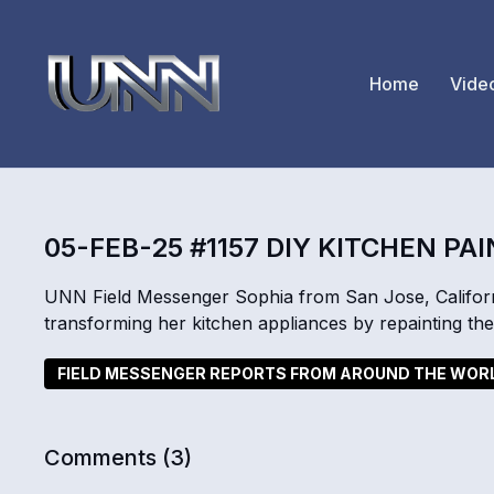
Home
Vide
05-FEB-25 #1157 DIY KITCHEN PA
UNN Field Messenger Sophia from San Jose, Californi
transforming her kitchen appliances by repainting th
FIELD MESSENGER REPORTS FROM AROUND THE WOR
Comments (
3
)