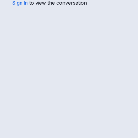
Sign In
to view the conversation