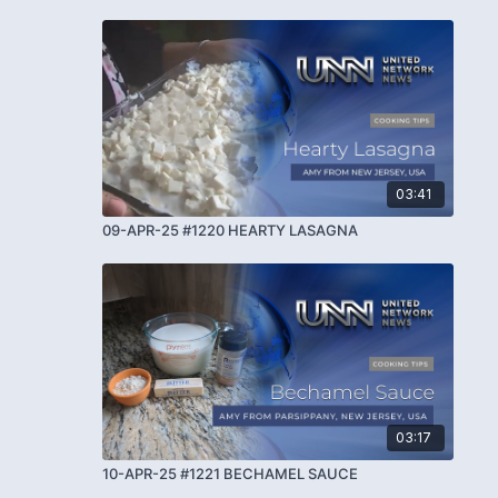
03:41
09-APR-25 #1220 HEARTY LASAGNA
03:17
10-APR-25 #1221 BECHAMEL SAUCE