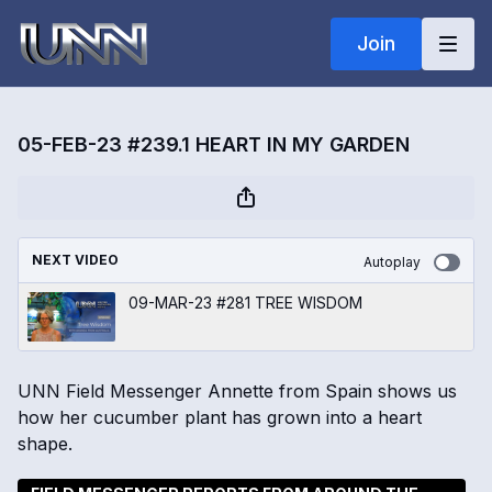
Join
05-FEB-23 #239.1 HEART IN MY GARDEN
NEXT VIDEO
Autoplay
09-MAR-23 #281 TREE WISDOM
UNN Field Messenger Annette from Spain shows us
how her cucumber plant has grown into a heart
shape.