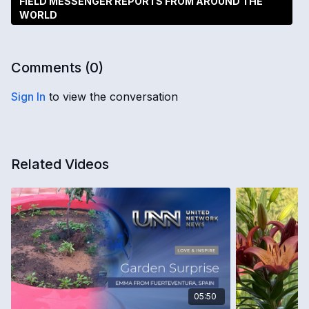
FIELD MESSENGER REPORTS FROM AROUND THE
WORLD
Comments (
0
)
Sign In
to view the conversation
Related Videos
05:50