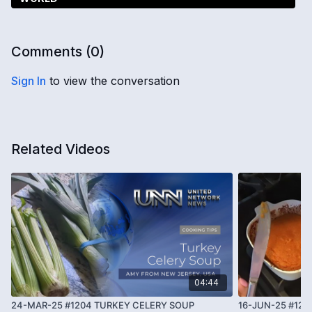
Comments (
0
)
Sign In
to view the conversation
Related Videos
04:44
24-MAR-25 #1204 TURKEY CELERY SOUP
16-JUN-25 #12