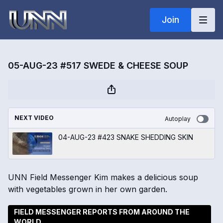
Join
05-AUG-23 #517 SWEDE & CHEESE SOUP
NEXT VIDEO
Autoplay
04-AUG-23 #423 SNAKE SHEDDING SKIN
UNN Field Messenger Kim makes a delicious soup
with vegetables grown in her own garden.
FIELD MESSENGER REPORTS FROM AROUND THE
WORLD