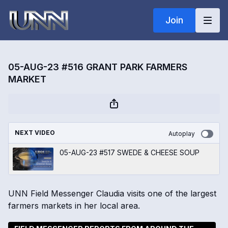
Join
05-AUG-23 #516 GRANT PARK FARMERS
MARKET
NEXT VIDEO
Autoplay
05-AUG-23 #517 SWEDE & CHEESE SOUP
UNN Field Messenger Claudia visits one of the largest
farmers markets in her local area.