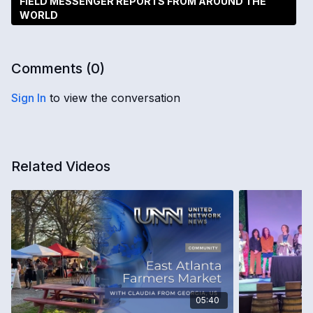
FIELD MESSENGER REPORTS FROM AROUND THE
WORLD
Comments (
0
)
Sign In
to view the conversation
Related Videos
05:40