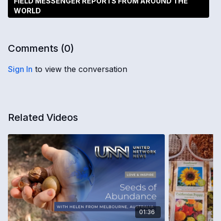
FIELD MESSENGER REPORTS FROM AROUND THE
WORLD
Comments (
0
)
Sign In
to view the conversation
Related Videos
01:36