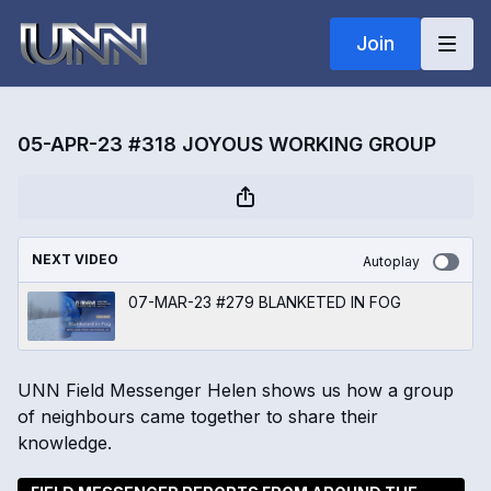
Join
05-APR-23 #318 JOYOUS WORKING GROUP
NEXT VIDEO
Autoplay
07-MAR-23 #279 BLANKETED IN FOG
UNN Field Messenger Helen shows us how a group
of neighbours came together to share their
knowledge.