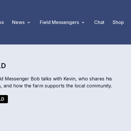
os
News
Field Messengers
Chat
Shop
LD
d Messenger Bob talks with Kevin, who shares his
n, and how the farm supports the local community.
LD