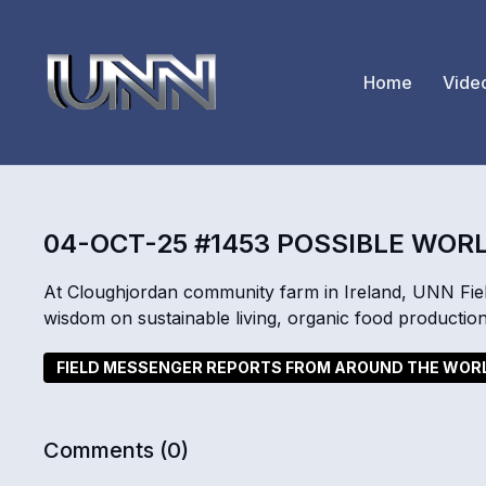
Home
Vide
04-OCT-25 #1453 POSSIBLE WOR
At Cloughjordan community farm in Ireland, UNN Fiel
wisdom on sustainable living, organic food productio
FIELD MESSENGER REPORTS FROM AROUND THE WOR
Comments (
0
)