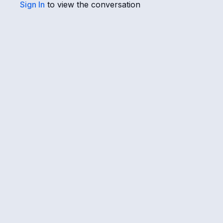
Sign In
to view the conversation