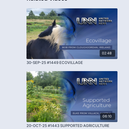
02:48
30-SEP-25 #1449 ECOVILLAGE
06:10
20-OCT-25 #1443 SUPPORTED AGRICULTURE