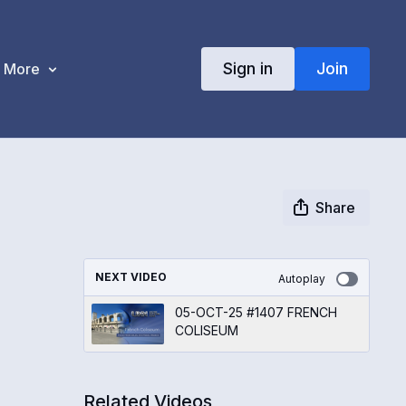
Sign in
Join
More
Share
NEXT VIDEO
Autoplay
05-OCT-25 #1407 FRENCH
COLISEUM
Related Videos