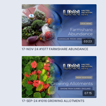
03:23
17-NOV-24 #1077 FARMSHARE ABUNDANCE
07:15
17-SEP-24 #1016 GROWING ALLOTMENTS