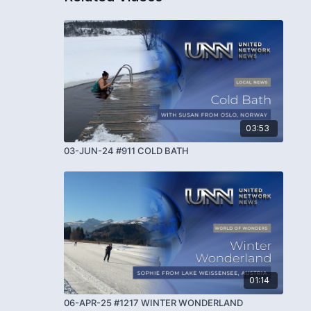
03:53
03-JUN-24 #911 COLD BATH
01:14
06-APR-25 #1217 WINTER WONDERLAND