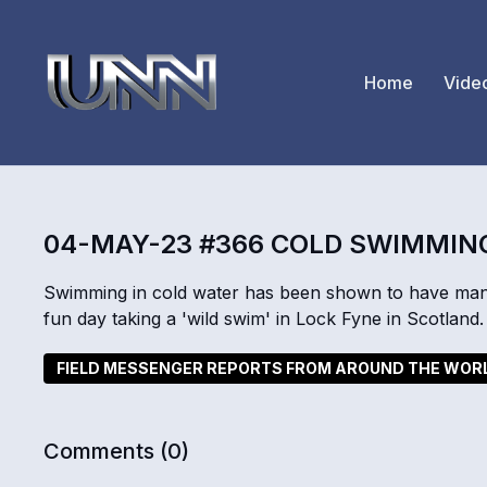
Home
Vide
04-MAY-23 #366 COLD SWIMMIN
Swimming in cold water has been shown to have man
fun day taking a 'wild swim' in Lock Fyne in Scotland.
FIELD MESSENGER REPORTS FROM AROUND THE WOR
Comments (
0
)