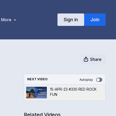
Sign in
Join
More
Share
NEXT VIDEO
Autoplay
15-APR-23 #330 RED ROCK
FUN
Related Videos