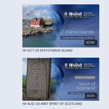
02:06
16-OCT-25 #1470 FAROE ISLAND
02:01
19-AUG-24 #987 SPIRIT OF SCOTLAND