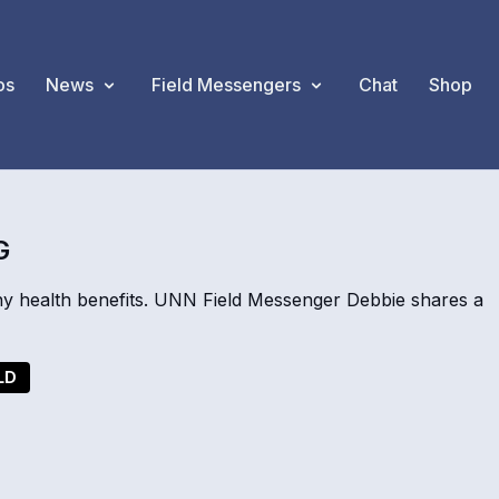
os
News
Field Messengers
Chat
Shop
G
y health benefits. UNN Field Messenger Debbie shares a
LD