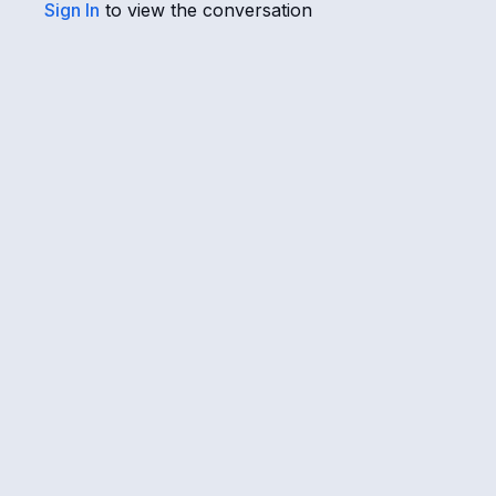
Sign In
to view the conversation