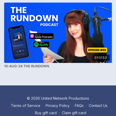
01:01:53
10-AUG-24 THE RUNDOWN
© 2026 United Network Productions
Terms of Service
∙
Privacy Policy
∙
FAQs
∙
Contact Us
∙
Buy gift card
∙
Claim gift card