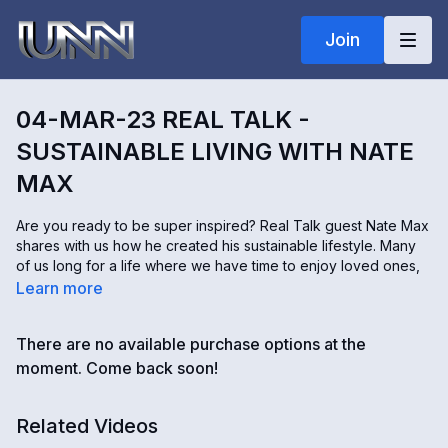
Join
04-MAR-23 REAL TALK -
SUSTAINABLE LIVING WITH NATE
MAX
Are you ready to be super inspired? Real Talk guest Nate Max
shares with us how he created his sustainable lifestyle. Many
of us long for a life where we have time to enjoy loved ones,
nature, and helping others instead of working for things that
Learn more
don't matter to us. Focusing on community and freeing up your
time to then do what really matters to you is what you will hear
There are no available purchase options at the
about in this episode. Sunny asks Nate for his advice on how
we can become more sustainable in our lives today. Please
moment. Come back soon!
join us for another engaging Real Talk with real solutions for
our world.
Related Videos
To learn more about Nate visit his site at
www.innate-