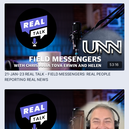
awareness.com
and his telegram channel is
https://t.me/NatemaxHumanAlliance
53:16
21-JAN-23 REAL TALK - FIELD MESSENGERS: REAL PEOPLE
REPORTING REAL NEWS