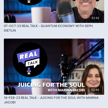
52:42
07-OCT-23 REAL TALK - QUANTUM ECONOMY WITH SEPH
DIETLIN
52:46
18-FEB-23 REAL TALK - JUICING FOR THE SOUL WITH MARINA
JACOBI