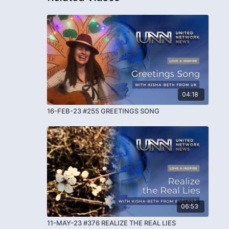
04:18
16-FEB-23 #255 GREETINGS SONG
06:53
11-MAY-23 #376 REALIZE THE REAL LIES