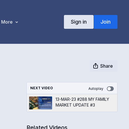
Sign in
Join
More
Share
NEXT VIDEO
Autoplay
13-MAR-23 #288 MY FAMILY
MARKET UPDATE #3
Related Videos