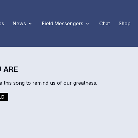
os
News
Field Messengers
Chat
Shop
 ARE
 this song to remind us of our greatness.
LD