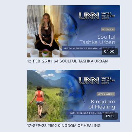
04:00
12-FEB-25 #1164 SOULFUL TASHKA URBAN
02:32
17-SEP-23 #592 KINGDOM OF HEALING