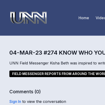
Home
Vide
04-MAR-23 #274 KNOW WHO YOU
UNN Field Messenger Kisha Beth was inspired to write
FIELD MESSENGER REPORTS FROM AROUND THE WOR
Comments (
0
)
Sign In
to view the conversation