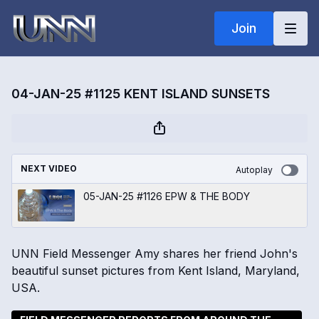
Join
04-JAN-25 #1125 KENT ISLAND SUNSETS
NEXT VIDEO
Autoplay
05-JAN-25 #1126 EPW & THE BODY
UNN Field Messenger Amy shares her friend John's
beautiful sunset pictures from Kent Island, Maryland,
USA.