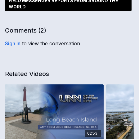
FIELD MESSENGER REPORTS FROM AROUND THE
WORLD
Comments (
2
)
Sign In
to view the conversation
Related Videos
02:53