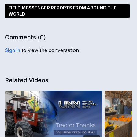
FIELD MESSENGER REPORTS FROM AROUND THE
WORLD
Comments (
0
)
Sign In
to view the conversation
Related Videos