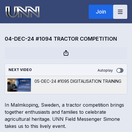
Join
04-DEC-24 #1094 TRACTOR COMPETITION
NEXT VIDEO
Autoplay
05-DEC-24 #1095 DIGITALISATION TRAINING
In Malmkoping, Sweden, a tractor competition brings
together enthusiasts and families to celebrate
agricultural heritage. UNN Field Messenger Simone
takes us to this lively event.