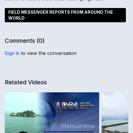
FIELD MESSENGER REPORTS FROM AROUND THE
WORLD
Comments (
0
)
Sign In
to view the conversation
Related Videos