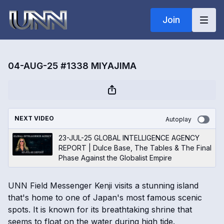
Join
04-AUG-25 #1338 MIYAJIMA
NEXT VIDEO
Autoplay
23-JUL-25 GLOBAL INTELLIGENCE AGENCY
REPORT | Dulce Base, The Tables & The Final
Phase Against the Globalist Empire
UNN Field Messenger Kenji visits a stunning island
that's home to one of Japan's most famous scenic
spots. It is known for its breathtaking shrine that
seems to float on the water during high tide.