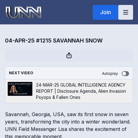
Join
04-APR-25 #1215 SAVANNAH SNOW
NEXT VIDEO
Autoplay
24-MAR-25 GLOBAL INTELLIGENCE AGENCY
REPORT | Disclosure Agenda, Alien Invasion
Psyops & Fallen Ones
Savannah, Georgia, USA, saw its first snow in seven
years, transforming the city into a winter wonderland.
UNN Field Messenger Lisa shares the excitement of
this memorable moment.