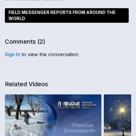
FIELD MESSENGER REPORTS FROM AROUND THE
WORLD
Comments (
2
)
Sign In
to view the conversation
Related Videos