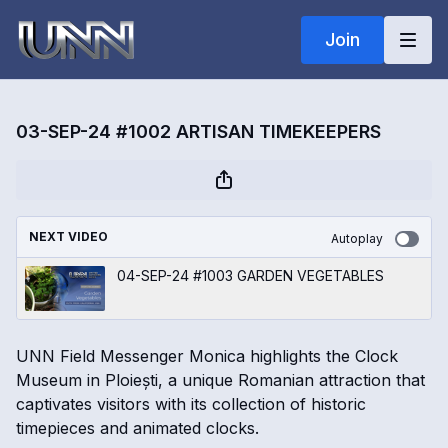
Join
03-SEP-24 #1002 ARTISAN TIMEKEEPERS
NEXT VIDEO
Autoplay
04-SEP-24 #1003 GARDEN VEGETABLES
UNN Field Messenger Monica highlights the Clock
Museum in Ploiești, a unique Romanian attraction that
captivates visitors with its collection of historic
timepieces and animated clocks.