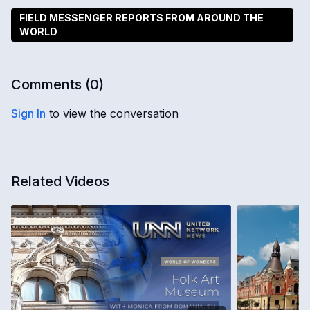
FIELD MESSENGER REPORTS FROM AROUND THE
WORLD
Comments (
0
)
Sign In
to view the conversation
Related Videos