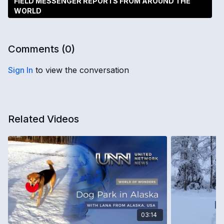
FIELD MESSENGER REPORTS FROM AROUND THE
WORLD
Comments (
0
)
Sign In
to view the conversation
Related Videos
03:14