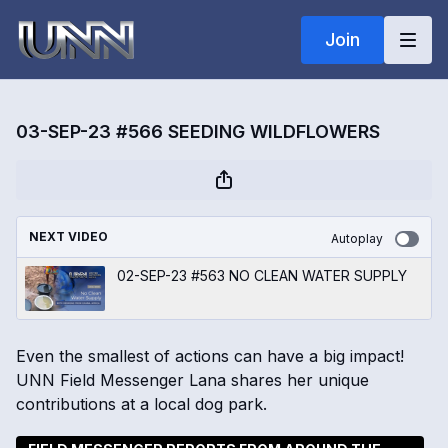
Join
03-SEP-23 #566 SEEDING WILDFLOWERS
NEXT VIDEO
Autoplay
02-SEP-23 #563 NO CLEAN WATER SUPPLY
Even the smallest of actions can have a big impact!
UNN Field Messenger Lana shares her unique
contributions at a local dog park.