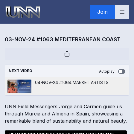
Join
03-NOV-24 #1063 MEDITERRANEAN COAST
NEXT VIDEO
Autoplay
04-NOV-24 #1064 MARKET ARTISTS
UNN Field Messengers Jorge and Carmen guide us
through Murcia and Almeria in Spain, showcasing a
remarkable blend of sustainability and natural beauty.