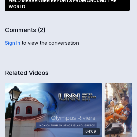
FIELD MESSENGER REPORTS FROM AROUND THE
WORLD
Comments (
2
)
Sign In
to view the conversation
Related Videos
04:09