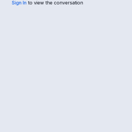
Sign In
to view the conversation