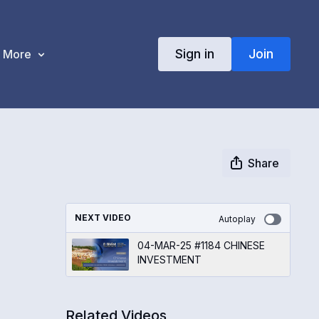
Sign in
Join
More
Share
NEXT VIDEO
Autoplay
04-MAR-25 #1184 CHINESE
INVESTMENT
Related Videos