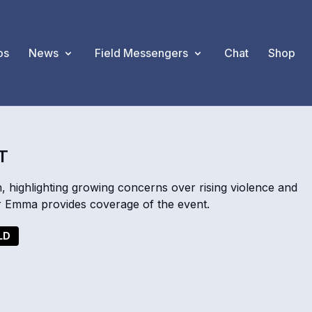
os
News
Field Messengers
Chat
Shop
T
, highlighting growing concerns over rising violence and
r Emma provides coverage of the event.
LD