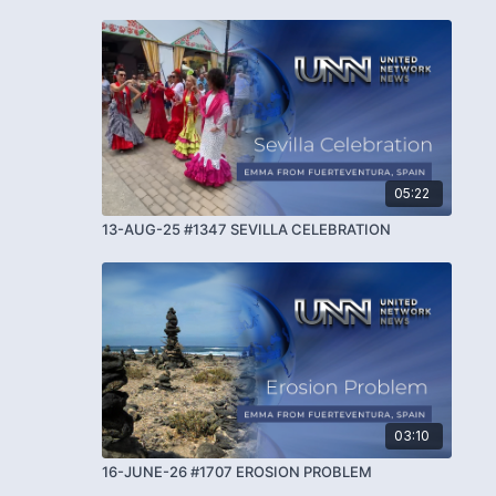
05:22
13-AUG-25 #1347 SEVILLA CELEBRATION
03:10
16-JUNE-26 #1707 EROSION PROBLEM