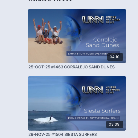
04:10
25-OCT-25 #1463 CORRALEJO SAND DUNES
03:39
29-NOV-25 #1504 SIESTA SURFERS