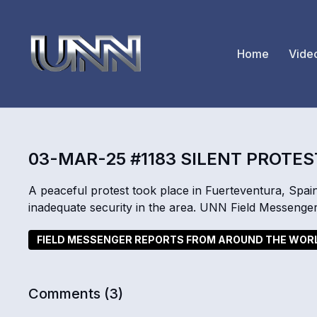
Home
Vide
03-MAR-25 #1183 SILENT PROTES
A peaceful protest took place in Fuerteventura, Spain
inadequate security in the area. UNN Field Messenge
FIELD MESSENGER REPORTS FROM AROUND THE WOR
Comments (
3
)