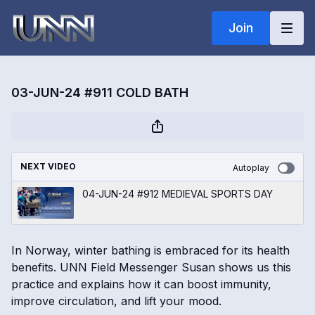
Join
03-JUN-24 #911 COLD BATH
NEXT VIDEO
Autoplay
04-JUN-24 #912 MEDIEVAL SPORTS DAY
In Norway, winter bathing is embraced for its health
benefits. UNN Field Messenger Susan shows us this
practice and explains how it can boost immunity,
improve circulation, and lift your mood.