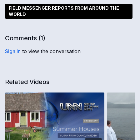
FIELD MESSENGER REPORTS FROM AROUND THE
WORLD
Comments (
1
)
Sign In
to view the conversation
Related Videos