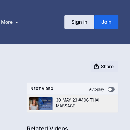
Sign in
Join
More
Share
NEXT VIDEO
Autoplay
30-MAY-23 #408 THAI
MASSAGE
Related Videos