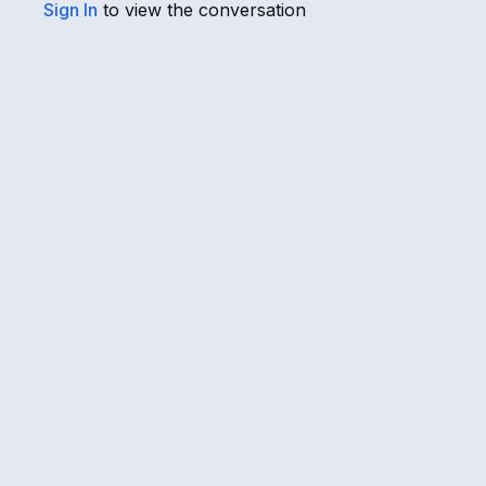
Sign In
to view the conversation