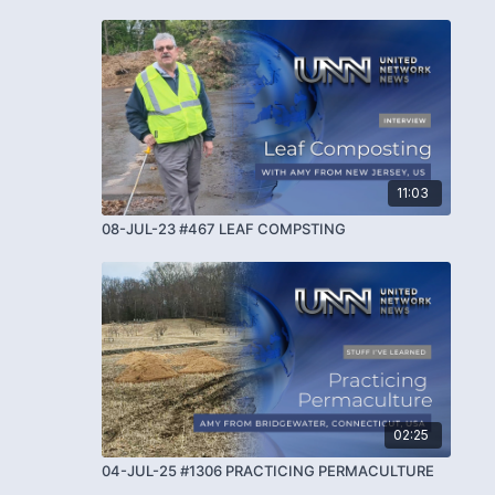
11:03
08-JUL-23 #467 LEAF COMPSTING
02:25
04-JUL-25 #1306 PRACTICING PERMACULTURE