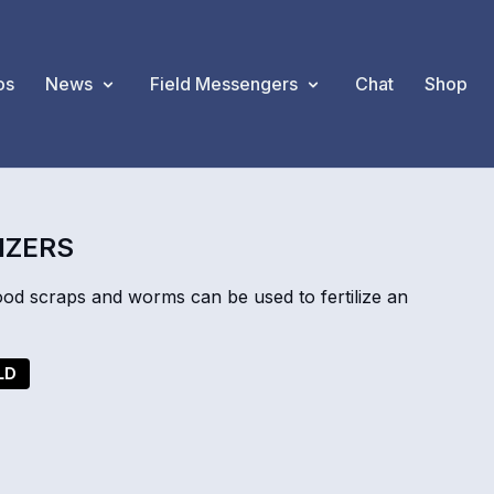
os
News
Field Messengers
Chat
Shop
IZERS
od scraps and worms can be used to fertilize an
LD