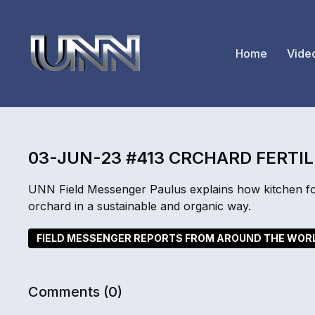
Home
Vide
03-JUN-23 #413 CRCHARD FERTIL
UNN Field Messenger Paulus explains how kitchen fo
orchard in a sustainable and organic way.
FIELD MESSENGER REPORTS FROM AROUND THE WOR
Comments (
0
)