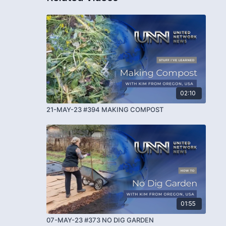
02:10
21-MAY-23 #394 MAKING COMPOST
01:55
07-MAY-23 #373 NO DIG GARDEN