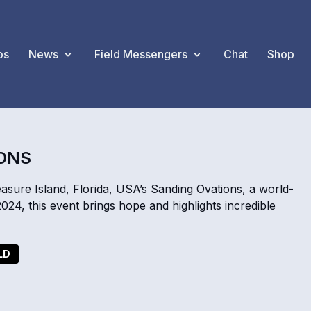
os
News
Field Messengers
Chat
Shop
IONS
ure Island, Florida, USA’s Sanding Ovations, a world-
2024, this event brings hope and highlights incredible
LD