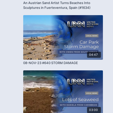
An Austrian Sand Artist Turns Beaches Into
Sculptures in Fuerteventura, Spain (#1634)
04:47
08-NOV-23 #640 STORM DAMAGE
03:00