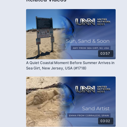
03:57
A Quiet Coastal Moment Before Summer Arrives in
Sea Girt, New Jersey, USA (#1718)
03:02