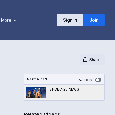
Sign in
Join
More
Share
NEXT VIDEO
Autoplay
31–DEC-25 NEWS
Related Videos