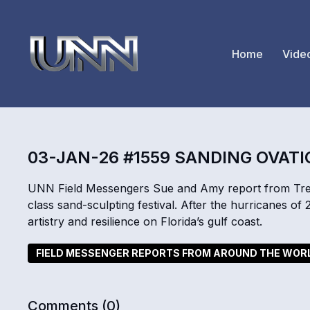
Home
Vide
03-JAN-26 #1559 SANDING OVAT
UNN Field Messengers Sue and Amy report from Treas
class sand-sculpting festival. After the hurricanes of 
artistry and resilience on Florida’s gulf coast.
FIELD MESSENGER REPORTS FROM AROUND THE WOR
Comments (
0
)