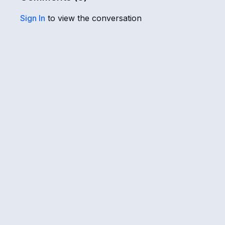
Sign In
to view the conversation