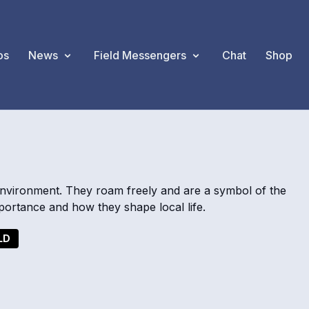
os
News
Field Messengers
Chat
Shop
environment. They roam freely and are a symbol of the
ortance and how they shape local life.
LD