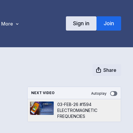
Sign in
Join
More
Share
NEXT VIDEO
Autoplay
03-FEB-26 #1594
ELECTROMAGNETIC
FREQUENCIES