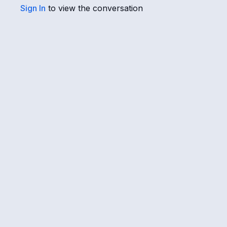
Sign In
to view the conversation