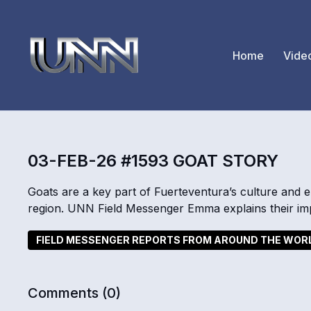
Home
Vide
03-FEB-26 #1593 GOAT STORY
Goats are a key part of Fuerteventura’s culture and 
region. UNN Field Messenger Emma explains their imp
FIELD MESSENGER REPORTS FROM AROUND THE WOR
Comments (
0
)