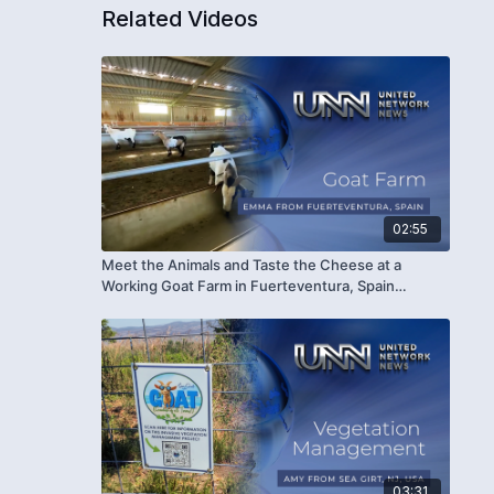
Related Videos
02:55
Meet the Animals and Taste the Cheese at a
Working Goat Farm in Fuerteventura, Spain
(#1686)
03:31