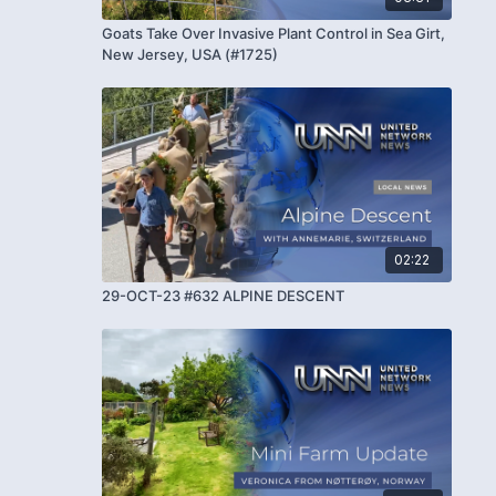
Goats Take Over Invasive Plant Control in Sea Girt,
New Jersey, USA (#1725)
02:22
29-OCT-23 #632 ALPINE DESCENT