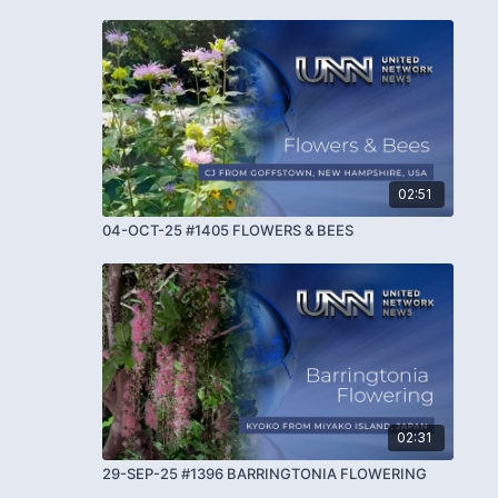
02:51
04-OCT-25 #1405 FLOWERS & BEES
02:31
29-SEP-25 #1396 BARRINGTONIA FLOWERING