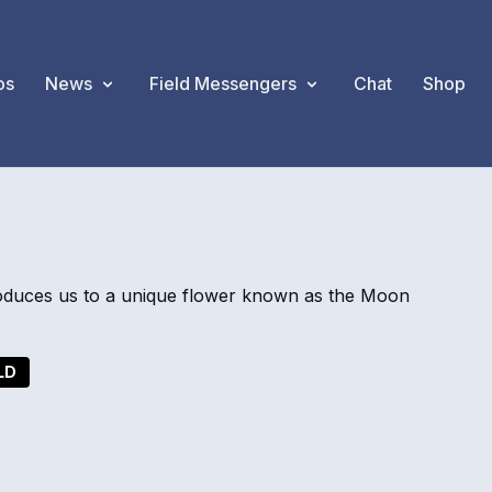
os
News
Field Messengers
Chat
Shop
oduces us to a unique flower known as the Moon
LD