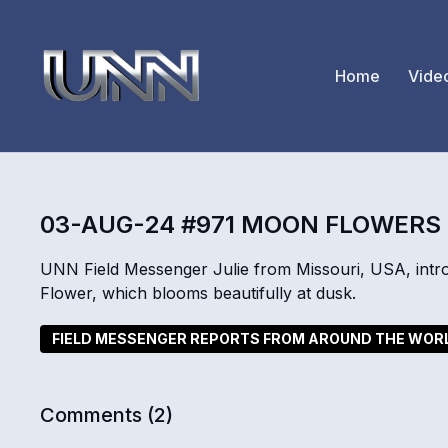
Home
Vide
03-AUG-24 #971 MOON FLOWERS
UNN Field Messenger Julie from Missouri, USA, intr
Flower, which blooms beautifully at dusk.
FIELD MESSENGER REPORTS FROM AROUND THE WOR
Comments (
2
)