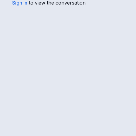
Sign In
to view the conversation