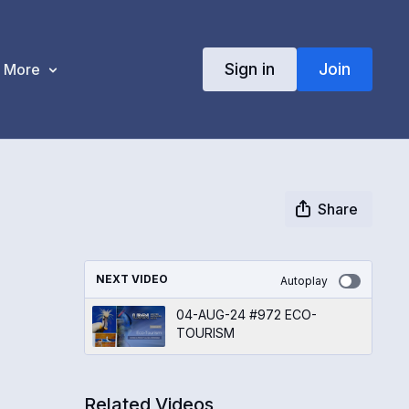
Sign in
Join
More
Share
NEXT VIDEO
Autoplay
04-AUG-24 #972 ECO-
TOURISM
Related Videos