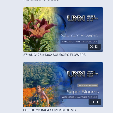
03:13
27-AUG-25 #1362 SOURCE’S FLOWERS
01:01
06-JUL-23 #464 SUPER BLOOMS